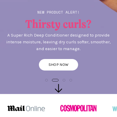
NEW PRODUCT ALERT!
Thirsty curls?
A Super Rich Deep Conditioner designed to provide
intense moisture, leaving dry curls softer, smoother,
and easier to manage.
SHOP NOW