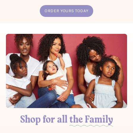
ORDER YOURS TODAY
Shop for all
the Family