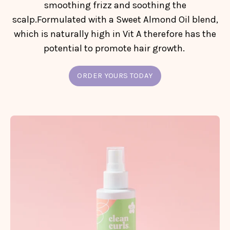
smoothing frizz and soothing the
scalp.Formulated with a Sweet Almond Oil blend,
which is naturally high in Vit A therefore has the
potential to promote hair growth.
ORDER YOURS TODAY