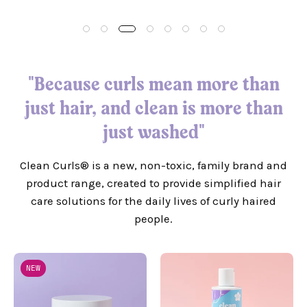
"Because curls mean more than
just hair, and clean is more than
just washed"
Clean Curls® is a new, non-toxic, family brand and
product range, created to provide simplified hair
care solutions for the daily lives of curly haired
people.
Super
Super
NEW
Rich
Softening
Deep
Shampoo