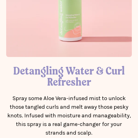
Detangling Water & Curl
Refresher
Spray some Aloe Vera-infused mist to unlock
those tangled curls and melt away those pesky
knots. Infused with moisture and manageability,
this spray is a real game-changer for your
strands and scalp.