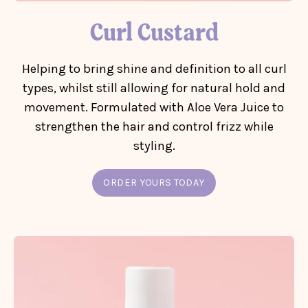
Curl Custard
Helping to bring shine and definition to all curl
types, whilst still allowing for natural hold and
movement. Formulated with Aloe Vera Juice to
strengthen the hair and control frizz while
styling.
ORDER YOURS TODAY