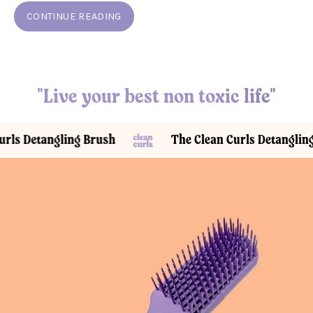
CONTINUE READING
"Live your best non toxic life"
etangling Brush
The Clean Curls Detangling Brus