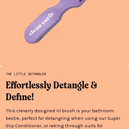
THE LITTLE DETANGLER
Effortlessly Detangle &
Define!
This cleverly designed lil brush is your bathroom
bestie, perfect for detangling when using our Super
Slip Conditioner, or raking through curls for