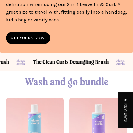
definition when using our 2 in 1 Leave In & Curl. A
great size to travel with, fitting easily into a handbag,
kid’s bag or vanity case.
GET YOURS NOW!
ling Brush
The Clean Curls Detangling Brush
Wash and go bundle
★ REVIEWS