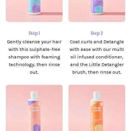
Step 1
Step 2
Gently cleanse your hair
Coat curls and Detangle
with this sulphate-free
with ease with our multi
shampoo with foaming
oil infused conditioner,
technology, then rinse
and the Little Detangler
out.
brush, then rinse out.