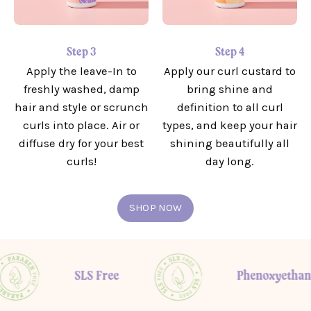
Step 3
Step 4
Apply the leave-In to
Apply our curl custard to
freshly washed, damp
bring shine and
hair and style or scrunch
definition to all curl
curls into place. Air or
types, and keep your hair
diffuse dry for your best
shining beautifully all
curls!
day long.
SHOP NOW
SLS Free
Phenoxyethanol fre