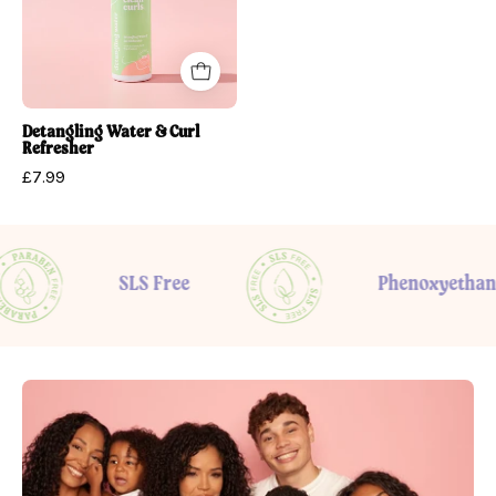
Refresher
Detangling Water & Curl
Refresher
£7.99
SLS Free
Phenoxyethanol fre