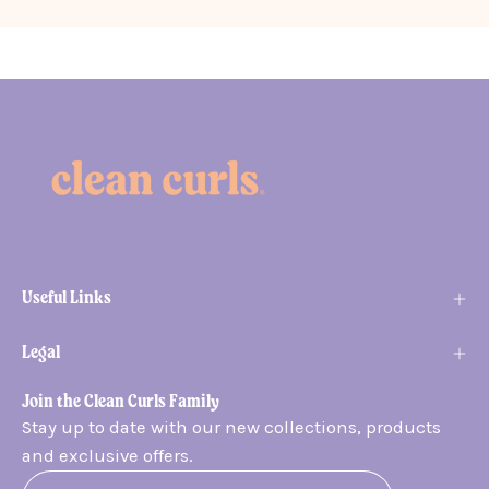
Useful Links
Legal
Join the Clean Curls Family
Stay up to date with our new collections, products
and exclusive offers.