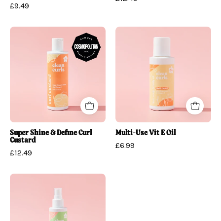
£9.49
Super
Multi-
Shine
Use
&
Vit
Define
E
Curl
Oil
Custard
Super Shine & Define Curl
Multi-Use Vit E Oil
Custard
£6.99
£12.49
Detangling
Water
&
Curl