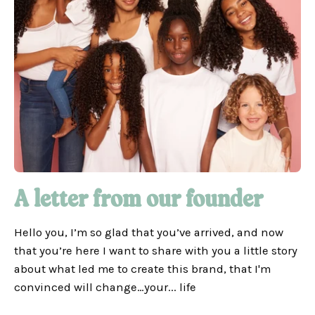
A letter from our founder
Hello you, I’m so glad that you’ve arrived, and now
that you’re here I want to share with you a little story
about what led me to create this brand, that I'm
convinced will change…your... life