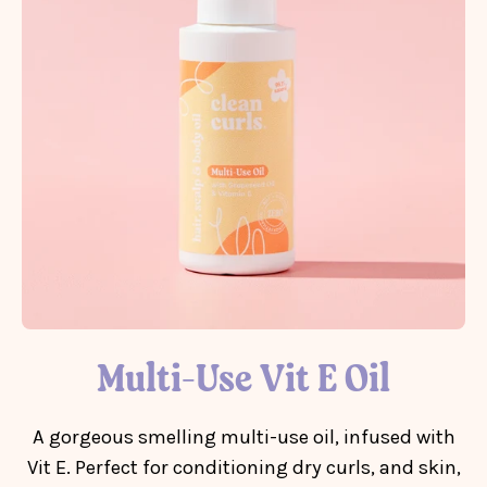
Multi-Use Vit E Oil
A gorgeous smelling multi-use oil, infused with
Vit E. Perfect for conditioning dry curls, and skin,