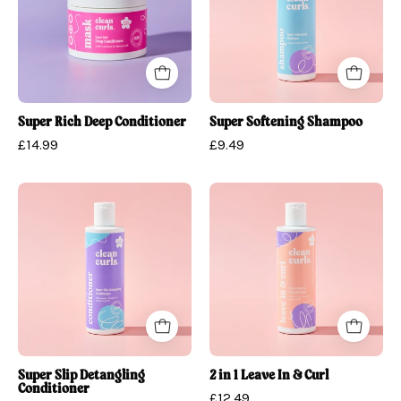
Conditioner
Super Rich Deep Conditioner
Super Softening Shampoo
£14.99
£9.49
Super
2
Slip
in
Detangling
1
Conditioner
Leave
In
&
Curl
Super Slip Detangling
2 in 1 Leave In & Curl
Conditioner
£12.49